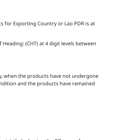
s for Exporting Country or Lao PDR is at
Heading: (CHT) at 4 digit levels between
ntry, when the products have not undergone
ondition and the products have remained