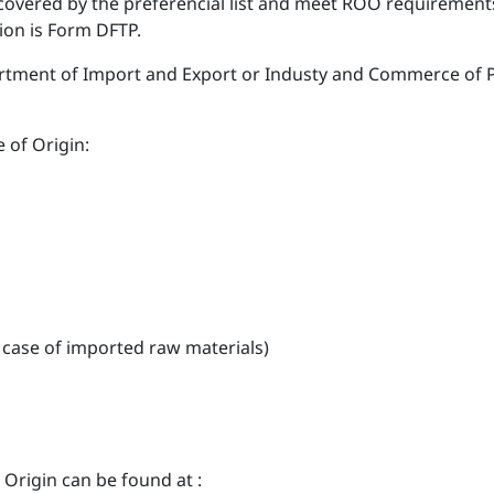
 covered by the preferencial list and meet ROO requirements 
ion is Form DFTP.
ment of Import and Export or Industy and Commerce of Pro
 of Origin:
n case of imported raw materials)
Origin can be found at :