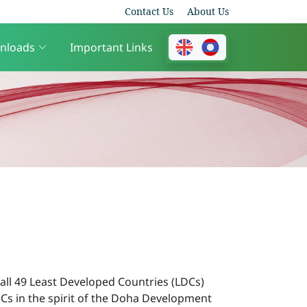
Contact Us
About Us
nloads
Important Links
all 49 Least Developed Countries (LDCs)
DCs in the spirit of the Doha Development