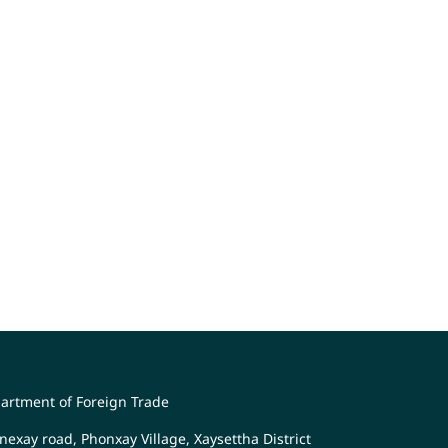
artment of Foreign Trade
nexay road, Phonxay Village, Xaysettha District