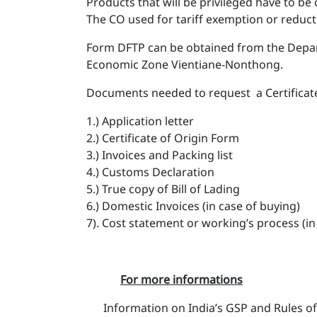
Products that will be privileged have to be
The CO used for tariff exemption or reduct
Form DFTP can be obtained from the Depart
Economic Zone Vientiane-Nonthong.
Documents needed to request a Certificate
1.) Application letter
2.) Certificate of Origin Form
3.) Invoices and Packing list
4.) Customs Declaration
5.) True copy of Bill of Lading
6.) Domestic Invoices (in case of buying)
7). Cost statement or working’s process (i
For more informations
Information on India’s GSP and Rules of 