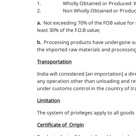
1. Wholly Obtained or Produced: 
2. Non Wholly Obtained or Produced : 
a​.
Not exceeding 70% of the FOB value for i
least 30% of the F.O.B value;
b.
Processing products have undergone subs
the imported raw materials and processin
Transportation
India will considered [an importation] a d
any operation other than unloading and re
under customs control in the country of tra
Limitation
The system of privileges apply to all goods 
Certificate of Origin