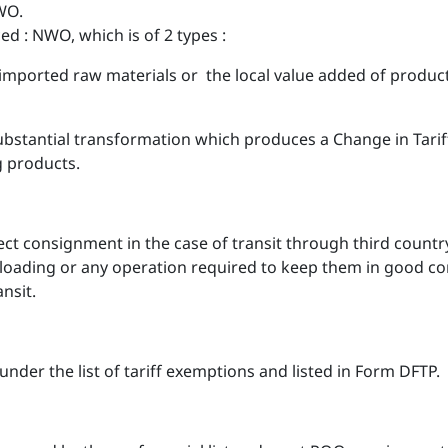
WO.
NWO, which is of 2 types :
mported raw materials or the local value added of product
tantial transformation which produces a Change in Tariff 
g products.
irect consignment in the case of transit through third cou
loading or any operation required to keep them in good c
nsit.
under the list of tariff exemptions and listed in Form DFTP.