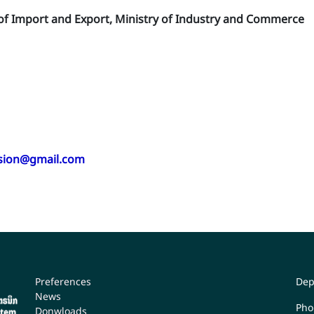
 of Import and Export, Ministry of Industry and Commerce
ision@gmail.com
Preferences
Dep
News
Pho
Donwloads