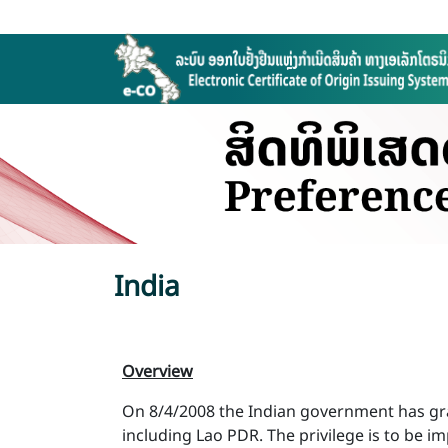
India
Overview
On 8/4/2008 the Indian government has gran
including Lao PDR. The privilege is to be 