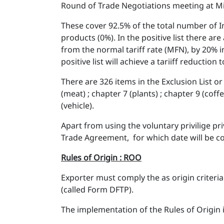
Round of Trade Negotiations meeting at Mi
These cover 92.5% of the total number of In
products (0%). In the positive list there ar
from the normal tariff rate (MFN), by 20% 
positive list will achieve a tariiff reduction
There are 326 items in the Exclusion List or 
(meat) ; chapter 7 (plants) ; chapter 9 (coff
(vehicle).
Apart from using the voluntary privilige pr
Trade Agreement, for which date will be c
Rules of Origin : ROO
Exporter must comply the as origin criteria
(called Form DFTP).
The implementation of the Rules of Origin i