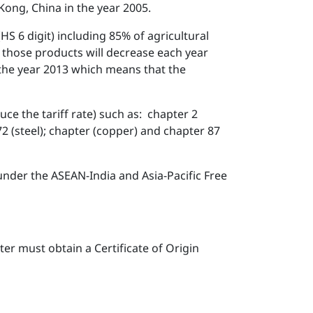
ong, China in the year 2005.
HS 6 digit) including 85% of agricultural
of those products will decrease each year
 the year 2013 which means that the
duce the tariff rate) such as: chapter 2
 72 (steel); chapter (copper) and chapter 87
 under the ASEAN-India and Asia-Pacific Free
er must obtain a Certificate of Origin