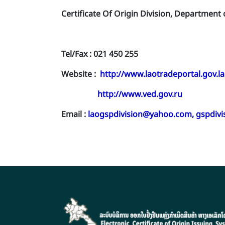
Certificate Of Origin Division, Department
Tel/Fax : 021 450 255
Website :
http://www.laotradeportal.gov.la
http://www.ved.gov.ru
Email :
laogspdivision@yahoo.com
,
gspdiv