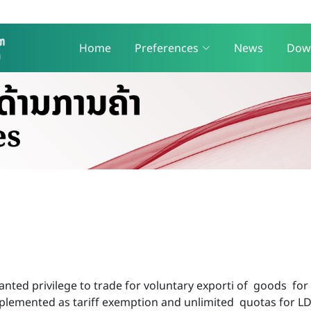
Home
Preferences
News
Dow
ted privilege to trade for voluntary exporti of goods for 
implemented as tariff exemption and unlimited quotas for L