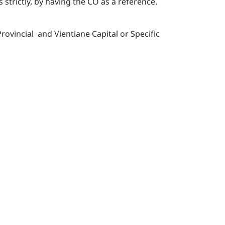
strictly, by having the CO as a reference.
vincial and Vientiane Capital or Specific