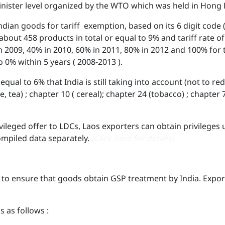
nister level organized by the WTO which was held in Hong K
dian goods for tariff exemption, based on its 6 digit code (
e about 458 products in total or equal to 9% and tariff rate 
in 2009, 40% in 2010, 60% in 2011, 80% in 2012 and 100% for
 to 0% within 5 years ( 2008-2013 ).
equal to 6% that India is still taking into account (not to re
ee, tea) ; chapter 10 ( cereal); chapter 24 (tobacco) ; chapter
ivileged offer to LDCs, Laos exporters can obtain privileges
ompiled data separately.
(Click here for details)
 to ensure that goods obtain GSP treatment by India. Export
s as follows :